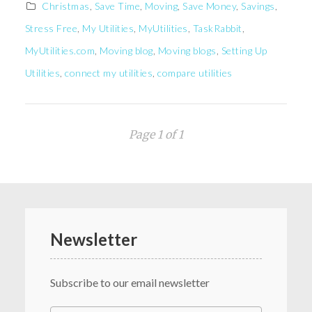
Christmas
,
Save Time
,
Moving
,
Save Money
,
Savings
,
Stress Free
,
My Utilities
,
MyUtilities
,
TaskRabbit
,
MyUtilities.com
,
Moving blog
,
Moving blogs
,
Setting Up
Utilities
,
connect my utilities
,
compare utilities
Page 1 of 1
Newsletter
Subscribe to our email newsletter