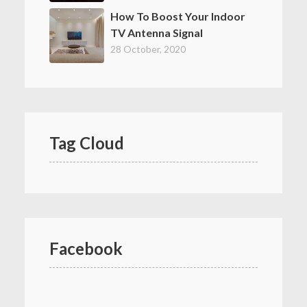
How To Boost Your Indoor
TV Antenna Signal
28 October, 2020
Tag Cloud
Facebook