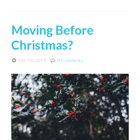
Moving Before
Christmas?
Dec 08, 2015
0 Comments