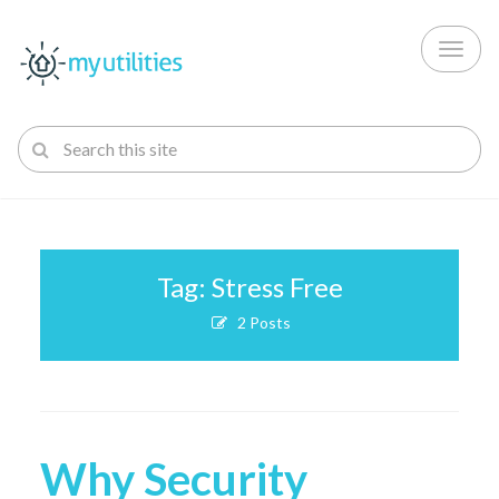
Toggl
naviga
Tag: Stress Free
2 Posts
Why Security