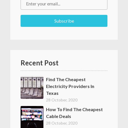
Recent Post
Find The Cheapest
Electricity Providers In
Texas
28 October, 2020
How To Find The Cheapest
Cable Deals
28 October, 2020