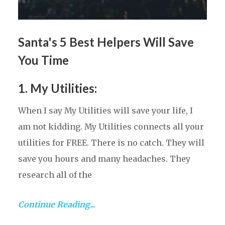
Santa's 5 Best Helpers Will Save
You Time
1. My Utilities
:
When I say My Utilities will save your life, I
am not kidding. My Utilities connects all your
utilities for FREE. There is no catch. They will
save you hours and many headaches. They
research all of the
Continue Reading...