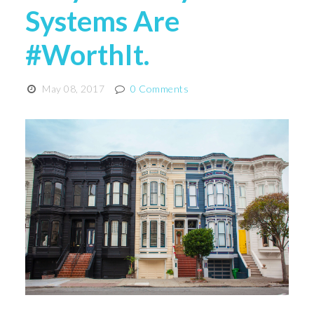
Systems Are
#WorthIt.
May 08, 2017
0 Comments