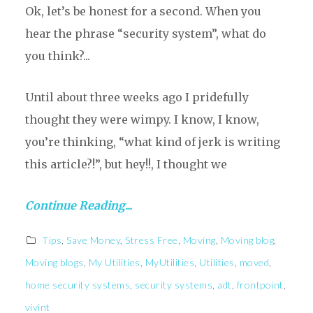
Ok, let’s be honest for a second. When you
hear the phrase “security system”, what do
you think?...
Until about three weeks ago I pridefully
thought they were wimpy. I know, I know,
you’re thinking, “what kind of jerk is writing
this article?!”, but hey!!, I thought we
Continue Reading...
Tips
,
Save Money
,
Stress Free
,
Moving
,
Moving blog
,
Moving blogs
,
My Utilities
,
MyUtilities
,
Utilities
,
moved
,
home security systems
,
security systems
,
adt
,
frontpoint
,
vivint