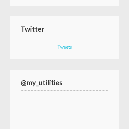
Twitter
Tweets
@my_utilities