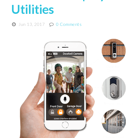
Utilities
Jun 13, 2017
0 Comments