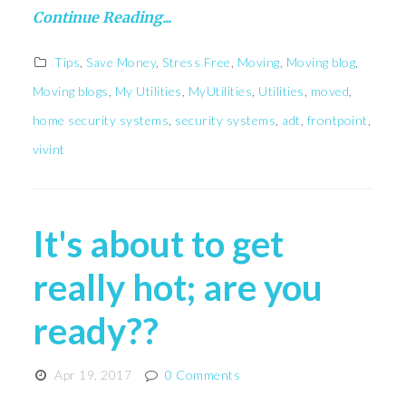
Continue Reading...
Tips
,
Save Money
,
Stress Free
,
Moving
,
Moving blog
,
Moving blogs
,
My Utilities
,
MyUtilities
,
Utilities
,
moved
,
home security systems
,
security systems
,
adt
,
frontpoint
,
vivint
It's about to get
really hot; are you
ready??
Apr 19, 2017
0 Comments