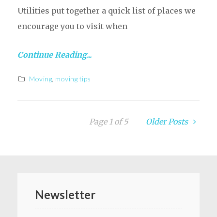
Utilities put together a quick list of places we
encourage you to visit when
Continue Reading...
Moving
,
moving tips
Page 1 of 5
Older Posts
Newsletter