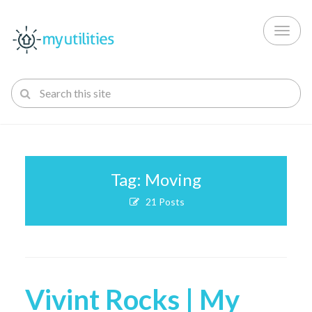
Toggl
naviga
Tag: Moving
21 Posts
Vivint Rocks | My