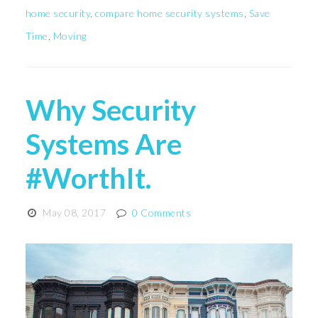
home security
,
compare home security systems
,
Save
Time
,
Moving
Why Security
Systems Are
#WorthIt.
May 08, 2017
0 Comments