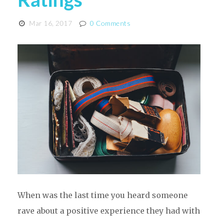
Mar 16, 2017
0 Comments
When was the last time you heard someone
rave about a positive experience they had with