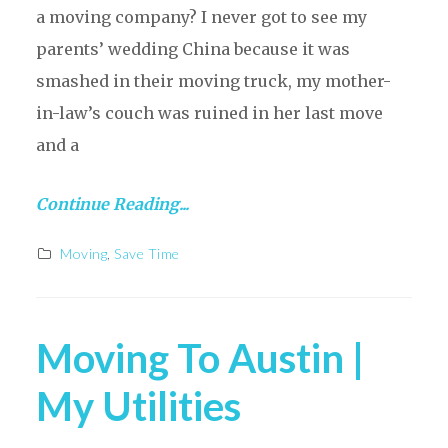
a moving company? I never got to see my
parents’ wedding China because it was
smashed in their moving truck, my mother-
in-law’s couch was ruined in her last move
and a
Continue Reading...
Moving
,
Save Time
Moving To Austin |
My Utilities