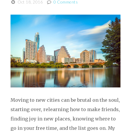
Oct 18, 2016
0 Comments
Moving to new cities can be brutal on the soul,
starting over, relearning how to make friends,
finding joy in new places, knowing where to
go in your free time, and the list goes on. My