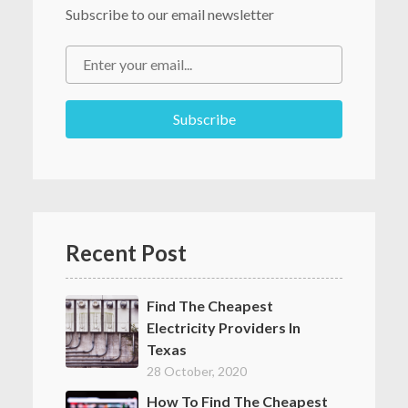
Subscribe to our email newsletter
Recent Post
Find The Cheapest
Electricity Providers In
Texas
28 October, 2020
How To Find The Cheapest