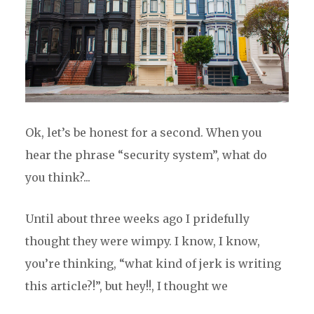
Ok, let’s be honest for a second. When you
hear the phrase “security system”, what do
you think?...
Until about three weeks ago I pridefully
thought they were wimpy. I know, I know,
you’re thinking, “what kind of jerk is writing
this article?!”, but hey!!, I thought we