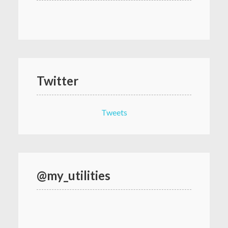
Twitter
Tweets
@my_utilities