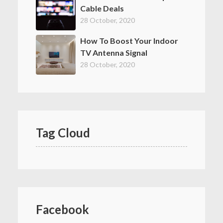
Cable Deals
28 October, 2020
How To Boost Your Indoor
TV Antenna Signal
28 October, 2020
Tag Cloud
Facebook