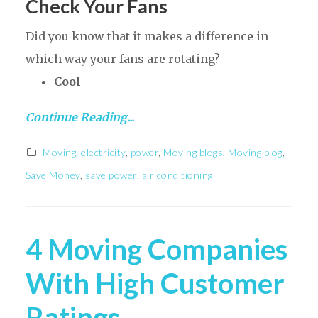
Check Your Fans
Did you know that it makes a difference in
which way your fans are rotating?
Cool
Continue Reading...
Moving
,
electricity
,
power
,
Moving blogs
,
Moving blog
,
Save Money
,
save power
,
air conditioning
4 Moving Companies
With High Customer
Ratings