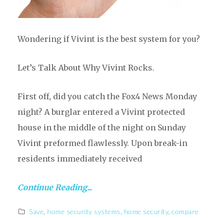
Wondering if Vivint is the best system for you?
Let’s Talk About Why Vivint Rocks.
First off, did you catch the Fox4 News Monday
night? A burglar entered a Vivint protected
house in the middle of the night on Sunday
Vivint preformed flawlessly. Upon break-in
residents immediately received
Continue Reading...
Save
,
home security systems
,
home security
,
compare