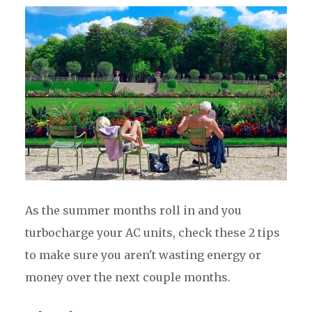
As the summer months roll in and you
turbocharge your AC units, check these 2 tips
to make sure you aren't wasting energy or
money over the next couple months.