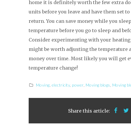
home it is definitely worth the few extra do
units before you leave and have them set to
return. You can save money while you sleep
temperature before you go to sleep and bef
Consider experimenting with your heating a
might be worth adjusting the temperature a
money over time. Most likely you will get eve
temperature change!
Moving
,
electricity
,
power
,
Moving blogs
,
Moving bl
Share this article: