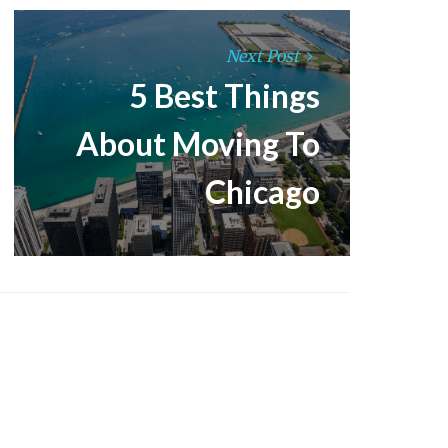
Next Post
5 Best Things
About Moving To
Chicago