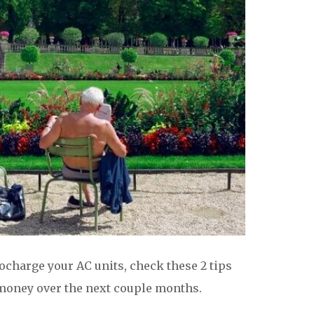
charge your AC units, check these 2 tips
 money over the next couple months.