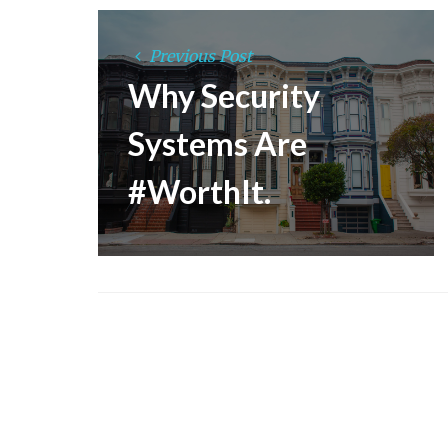
Previous Post
Why Security
Systems Are
#WorthIt.