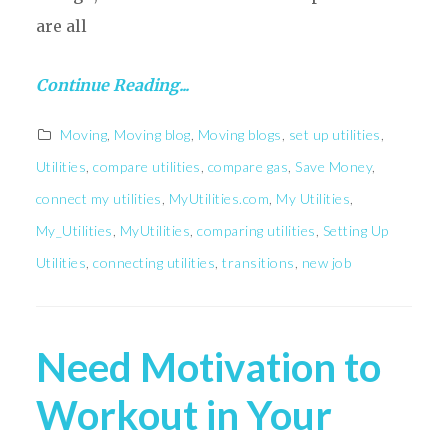
are all
Continue Reading...
Moving
,
Moving blog
,
Moving blogs
,
set up utilities
,
Utilities
,
compare utilities
,
compare gas
,
Save Money
,
connect my utilities
,
MyUtilities.com
,
My Utilities
,
My_Utilities
,
MyUtilities
,
comparing utilities
,
Setting Up
Utilities
,
connecting utilities
,
transitions
,
new job
Need Motivation to
Workout in Your