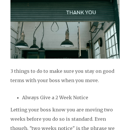
3 things to do to make sure you stay on good
terms with your boss when you move.
Always Give a 2 Week Notice
Letting your boss know you are moving two
weeks before you do so is standard. Even
though, "two weeks notice" is the phrase we