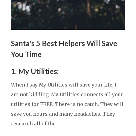
Santa's 5 Best Helpers Will Save
You Time
1. My Utilities
:
When I say My Utilities will save your life, I
am not kidding. My Utilities connects all your
utilities for FREE. There is no catch. They will
save you hours and many headaches. They
research all of the