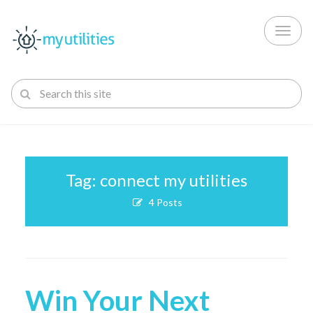
Toggl
naviga
Tag: connect my utilities
4 Posts
Win Your Next