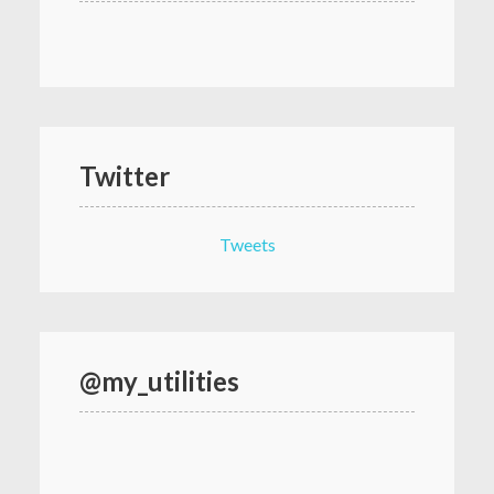
Twitter
Tweets
@my_utilities