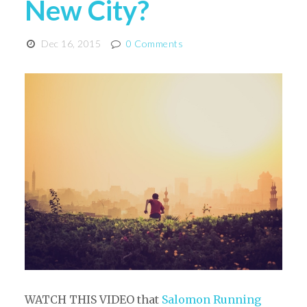
New City?
Dec 16, 2015
0 Comments
WATCH THIS VIDEO that
Salomon Running