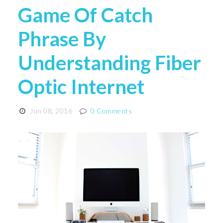
Game Of Catch
Phrase By
Understanding Fiber
Optic Internet
Jun 08, 2016
0 Comments