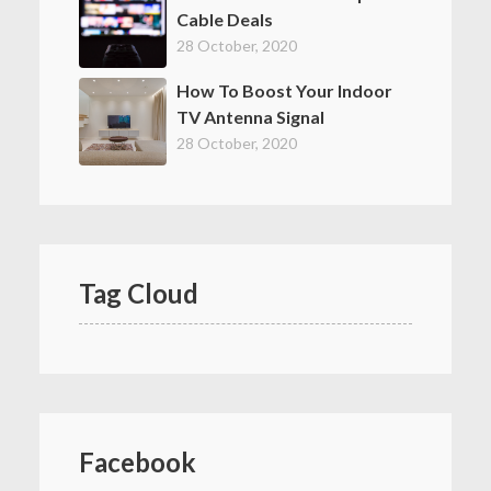
Cable Deals
28 October, 2020
How To Boost Your Indoor
TV Antenna Signal
28 October, 2020
Tag Cloud
Facebook