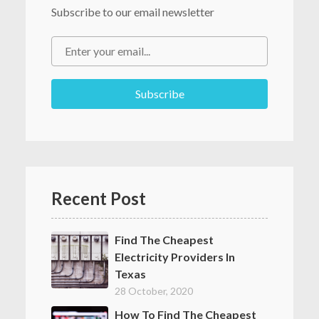
Subscribe to our email newsletter
Recent Post
Find The Cheapest
Electricity Providers In
Texas
28 October, 2020
How To Find The Cheapest