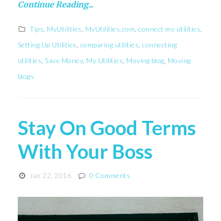
Continue Reading...
Tips
,
MyUtilities
,
MyUtilities.com
,
connect my utilities
,
Setting Up Utilities
,
comparing utilities
,
connecting
utilities
,
Save Money
,
My Utilities
,
Moving blog
,
Moving
blogs
Stay On Good Terms
With Your Boss
Jan 22, 2016
0 Comments