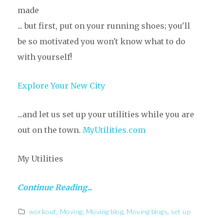
made
... but first, put on your running shoes; you'll
be so motivated you won't know what to do
with yourself!
Explore Your New City
...and let us set up your utilities while you are
out on the town.
MyUtilities.com
My Utilities
Continue Reading...
workout
,
Moving
,
Moving blog
,
Moving blogs
,
set up