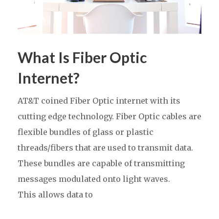
What Is Fiber Optic
Internet?
AT&T coined Fiber Optic internet with its
cutting edge technology. Fiber Optic cables are
flexible bundles of glass or plastic
threads/fibers that are used to transmit data.
These bundles are capable of transmitting
messages modulated onto light waves.
This allows data to