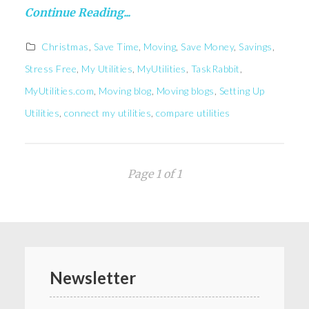
Continue Reading...
Christmas
,
Save Time
,
Moving
,
Save Money
,
Savings
,
Stress Free
,
My Utilities
,
MyUtilities
,
TaskRabbit
,
MyUtilities.com
,
Moving blog
,
Moving blogs
,
Setting Up
Utilities
,
connect my utilities
,
compare utilities
Page 1 of 1
Newsletter