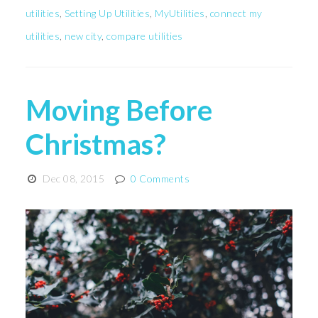
utilities
,
Setting Up Utilities
,
MyUtilities
,
connect my
utilities
,
new city
,
compare utilities
Moving Before
Christmas?
Dec 08, 2015
0 Comments