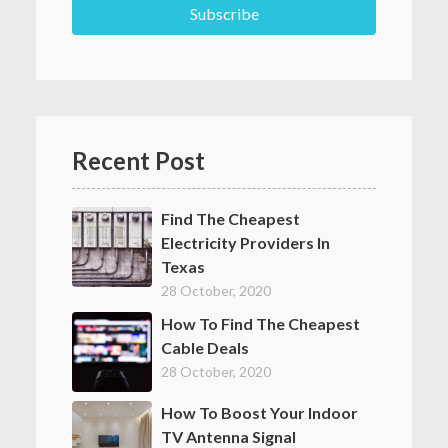
Recent Post
Find The Cheapest
Electricity Providers In
Texas
28 October, 2020
How To Find The Cheapest
Cable Deals
28 October, 2020
How To Boost Your Indoor
TV Antenna Signal