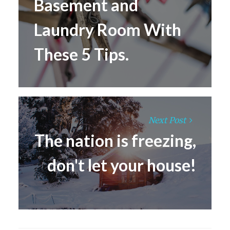
Basement and
Laundry Room With
These 5 Tips.
Next Post
The nation is freezing,
don't let your house!