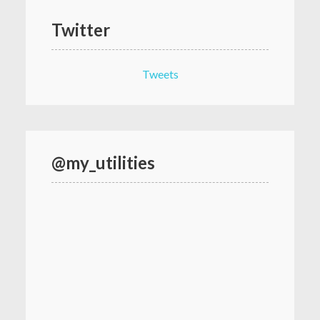
Twitter
Tweets
@my_utilities