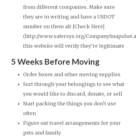
from different companies. Make sure
they are in writing and have a USDOT
number on them alt [Check Here]
(http://www.safersys.org/CompanySnapshot.a
this website will verify they’re legitimate
5 Weeks Before Moving
Order boxes and other moving supplies
Sort through your belongings to see what
you would like to discard, donate, or sell
Start packing the things you don’t use
often
Figure out travel arrangements for your
pets and family