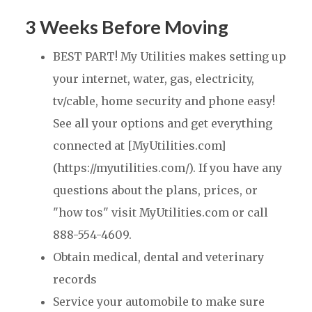
3 Weeks Before Moving
BEST PART! My Utilities makes setting up
your internet, water, gas, electricity,
tv/cable, home security and phone easy!
See all your options and get everything
connected at [MyUtilities.com]
(https://myutilities.com/). If you have any
questions about the plans, prices, or
"how tos" visit MyUtilities.com or call
888-554-4609.
Obtain medical, dental and veterinary
records
Service your automobile to make sure