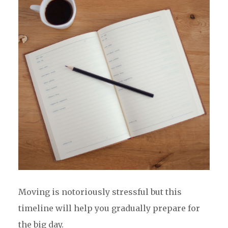
Moving is notoriously stressful but this
timeline will help you gradually prepare for
the big day.