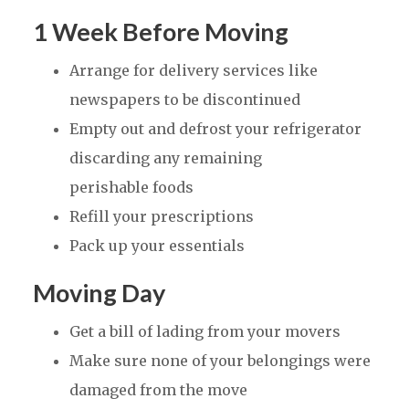
1 Week Before Moving
Arrange for delivery services like
newspapers to be discontinued
Empty out and defrost your refrigerator
discarding any remaining
perishable foods
Refill your prescriptions
Pack up your essentials
Moving Day
Get a bill of lading from your movers
Make sure none of your belongings were
damaged from the move