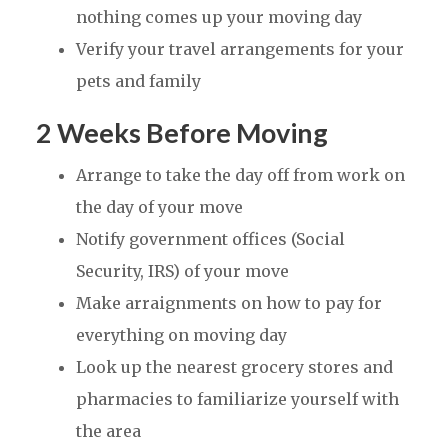
nothing comes up your moving day
Verify your travel arrangements for your
pets and family
2 Weeks Before Moving
Arrange to take the day off from work on
the day of your move
Notify government offices (Social
Security, IRS) of your move
Make arraignments on how to pay for
everything on moving day
Look up the nearest grocery stores and
pharmacies to familiarize yourself with
the area