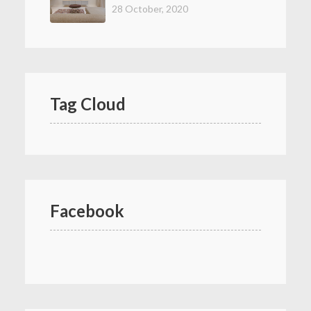
28 October, 2020
Tag Cloud
Facebook