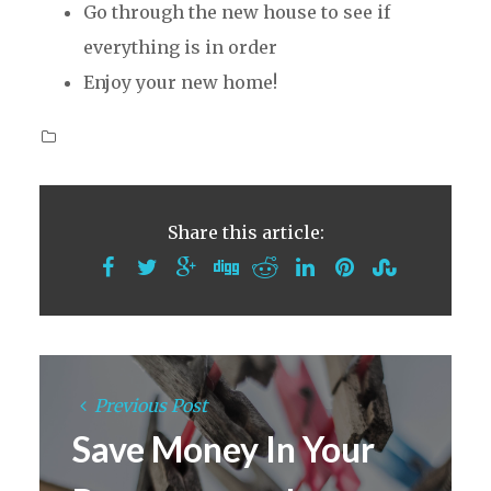
Go through the new house to see if
everything is in order
Enjoy your new home!
Share this article:
Previous Post
Save Money In Your