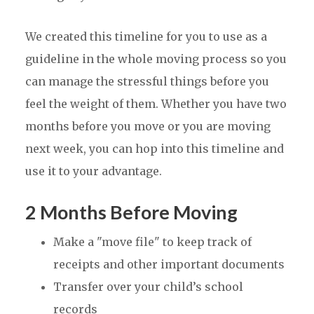
We created this timeline for you to use as a
guideline in the whole moving process so you
can manage the stressful things before you
feel the weight of them. Whether you have two
months before you move or you are moving
next week, you can hop into this timeline and
use it to your advantage.
2 Months Before Moving
Make a "move file" to keep track of
receipts and other important documents
Transfer over your child’s school
records