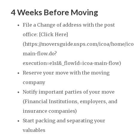
4 Weeks Before Moving
File a Change of address with the post
office: [Click Here]
(https://moversguide.usps.com/icoa/home/ico
main-flow.do?
execution=e1s1&_flowId=icoa-main-flow)
Reserve your move with the moving
company
Notify important parties of your move
(Financial Institutions, employers, and
insurance companies)
Start packing and separating your
valuables