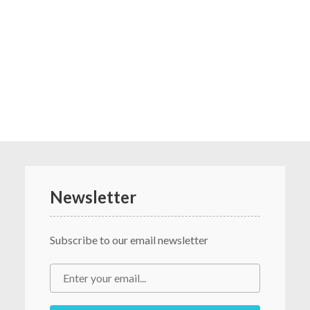
Newsletter
Subscribe to our email newsletter