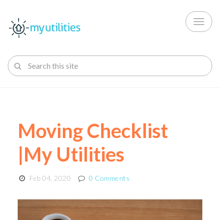
Toggl
naviga
Moving Checklist
|My Utilities
Feb 04, 2020
0 Comments