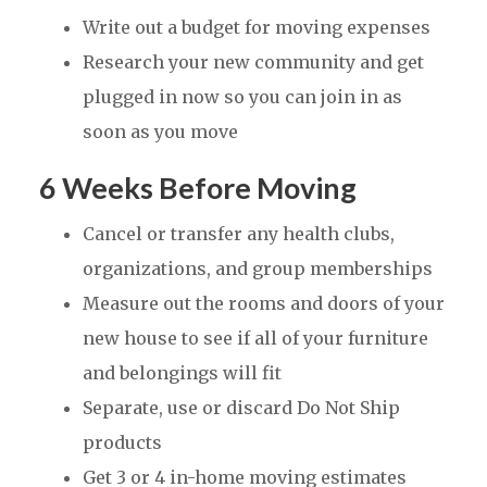
Write out a budget for moving expenses
Research your new community and get
plugged in now so you can join in as
soon as you move
6 Weeks Before Moving
Cancel or transfer any health clubs,
organizations, and group memberships
Measure out the rooms and doors of your
new house to see if all of your furniture
and belongings will fit
Separate, use or discard Do Not Ship
products
Get 3 or 4 in-home moving estimates