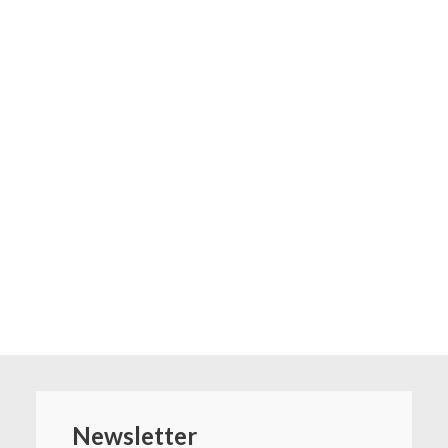
Newsletter