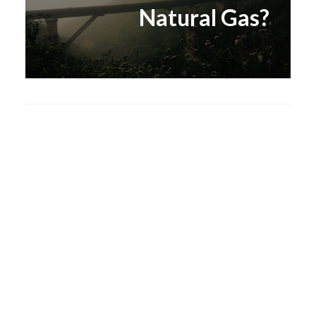
Natural Gas?