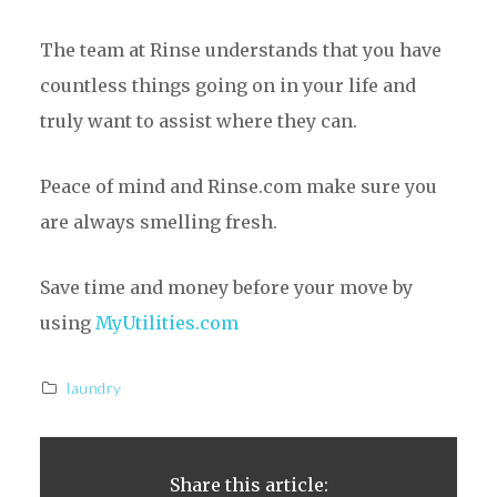
The team at Rinse understands that you have
countless things going on in your life and
truly want to assist where they can.
Peace of mind and Rinse.com make sure you
are always smelling fresh.
Save time and money before your move by
using
MyUtilities.com
laundry
Share this article: