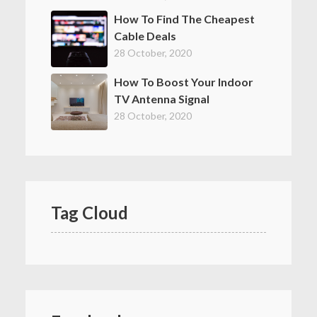
How To Find The Cheapest
Cable Deals
28 October, 2020
How To Boost Your Indoor
TV Antenna Signal
28 October, 2020
Tag Cloud