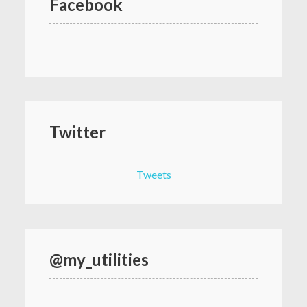
Facebook
Twitter
Tweets
@my_utilities