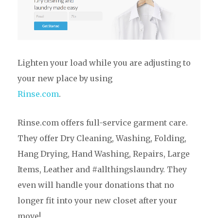
Lighten your load while you are adjusting to
your new place by using
Rinse.com
.
Rinse.com offers full-service garment care.
They offer Dry Cleaning, Washing, Folding,
Hang Drying, Hand Washing, Repairs, Large
Items, Leather and #allthingslaundry. They
even will handle your donations that no
longer fit into your new closet after your
move!