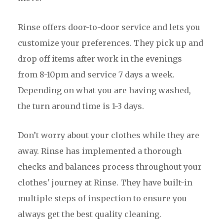
Rinse offers door-to-door service and lets you
customize your preferences. They pick up and
drop off items after work in the evenings
from 8-10pm and service 7 days a week.
Depending on what you are having washed,
the turn around time is 1-3 days.
Don’t worry about your clothes while they are
away. Rinse has implemented a thorough
checks and balances process throughout your
clothes' journey at Rinse. They have built-in
multiple steps of inspection to ensure you
always get the best quality cleaning.