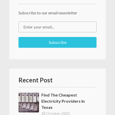
Subscribe to our email newsletter
Recent Post
Find The Cheapest
Electricity Providers In
Texas
28 October, 2020