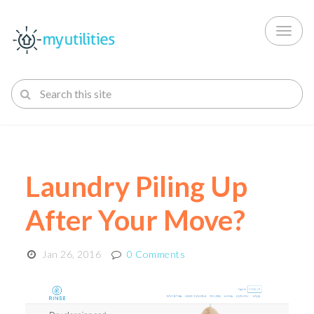
Toggl
naviga
Laundry Piling Up
After Your Move?
Jan 26, 2016
0 Comments