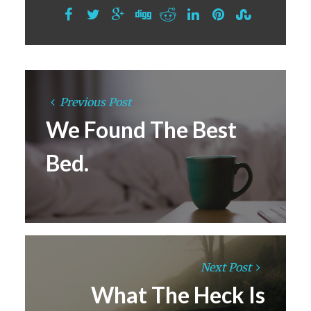
Previous Post
We Found The Best
Bed.
Next Post
What The Heck Is